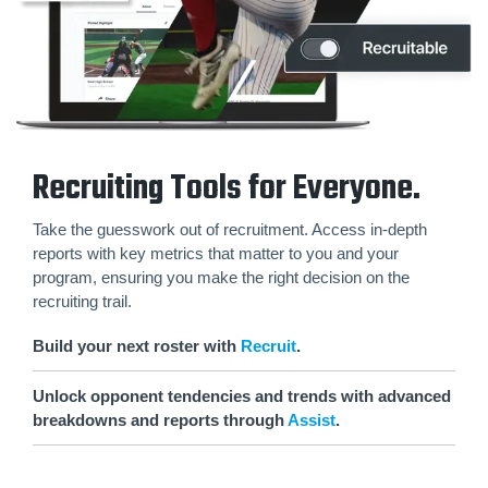
Recruiting Tools for Everyone.
Take the guesswork out of recruitment. Access in-depth
reports with key metrics that matter to you and your
program, ensuring you make the right decision on the
recruiting trail.
Build your next roster with
Recruit
.
Unlock opponent tendencies and trends with advanced
breakdowns and reports through
Assist
.