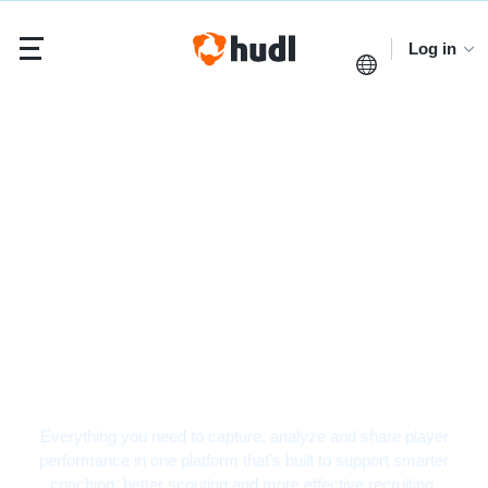
Log in
Baseball Video
Analysis Software
Everything you need to capture, analyze and share player
performance in one platform that’s built to support smarter
coaching, better scouting and more effective recruiting.