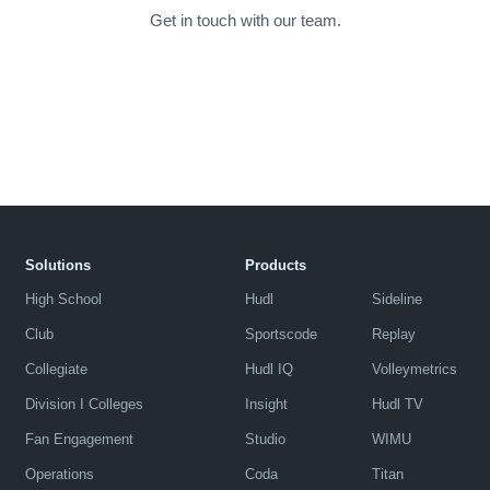
Get in touch with our team.
Solutions
Products
High School
Hudl
Sideline
Club
Sportscode
Replay
Collegiate
Hudl IQ
Volleymetrics
Division I Colleges
Insight
Hudl TV
Fan Engagement
Studio
WIMU
Operations
Coda
Titan