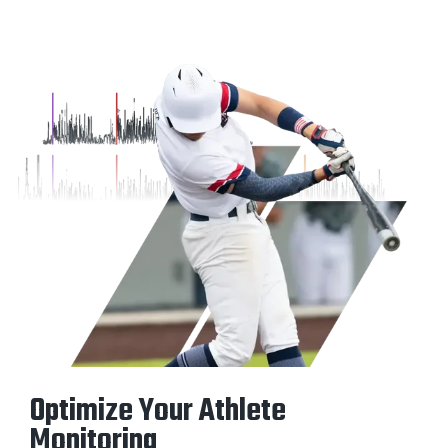
Optimize Your Athlete
Monitoring