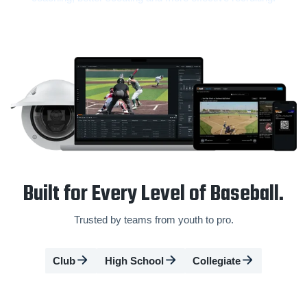
Built for Every Level of Baseball.
Trusted by teams from youth to pro.
Club
High School
Collegiate