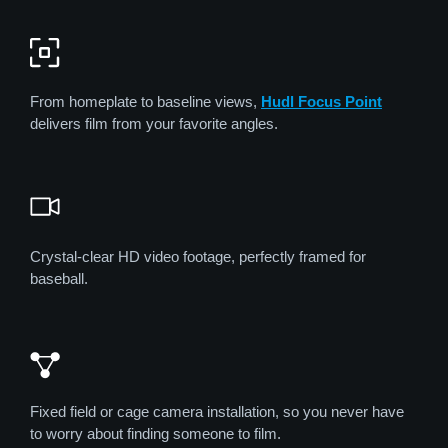
From homeplate to baseline views,
Hudl Focus Point
delivers film from your favorite angles.
Crystal-clear HD video footage, perfectly framed for
baseball.
Fixed field or cage camera installation, so you never have
to worry about finding someone to film.