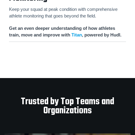
Keep your squad at peak condition with comprehensive
athlete monitoring that goes beyond the field.
Get an even deeper understanding of how athletes
train, move and improve with
Titan
, powered by Hudl.
Trusted by Top Teams and
Organizations