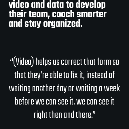
video and data to develop
their team, coach smarter
and stay organized.
“(Video) helps us correct that form so
that they’re able to fix it, instead of
waiting another day or waiting a week
before we can see it, we can see it
right then and there.”