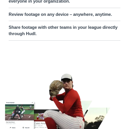
everyone in your organization.
Review footage on any device – anywhere, anytime.
Share footage with other teams in your league directly
through Hudl.