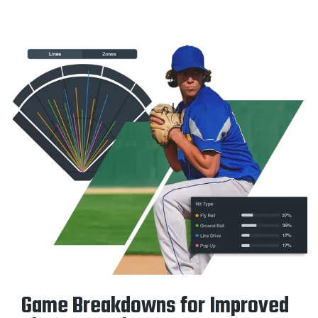
Game Breakdowns for Improved