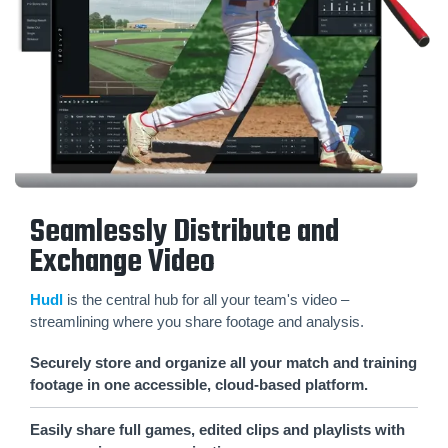
Seamlessly Distribute and
Exchange Video
Hudl
is the central hub for all your team's video –
streamlining where you share footage and analysis.
Securely store and organize all your match and training
footage in one accessible, cloud-based platform.
Easily share full games, edited clips and playlists with