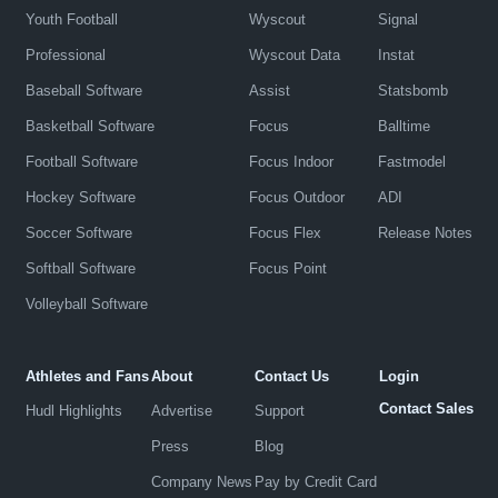
Youth Football
Wyscout
Signal
Professional
Wyscout Data
Instat
Baseball Software
Assist
Statsbomb
Basketball Software
Focus
Balltime
Football Software
Focus Indoor
Fastmodel
Hockey Software
Focus Outdoor
ADI
Soccer Software
Focus Flex
Release Notes
Softball Software
Focus Point
Volleyball Software
Athletes and Fans
About
Contact Us
Login
Contact Sales
Hudl Highlights
Advertise
Support
Press
Blog
Company News
Pay by Credit Card