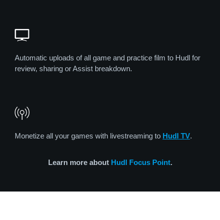
Automatic uploads of all game and practice film to Hudl for
review, sharing or Assist breakdown.
Monetize all your games with livestreaming to
Hudl TV
.
Learn more about
Hudl Focus Point
.