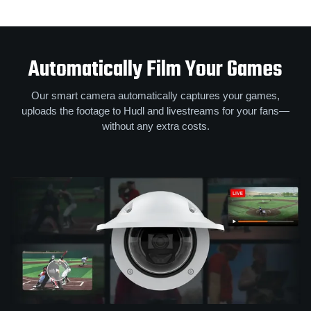
Automatically Film Your Games
Our smart camera automatically captures your games,
uploads the footage to Hudl and livestreams for your fans—
without any extra costs.