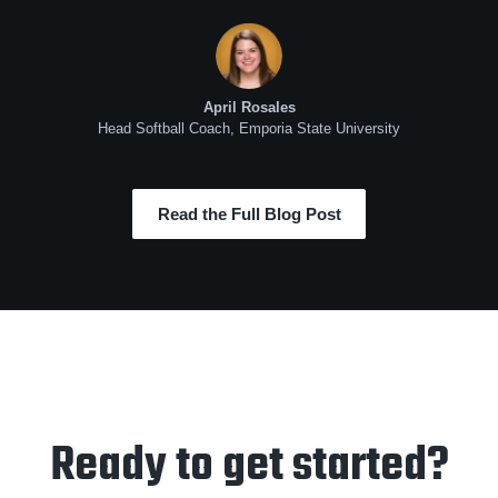
April Rosales
Head Softball Coach, Emporia State University
Read the Full Blog Post
Ready to get started?