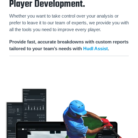
Player Development.
Whether you want to take control over your analysis or
prefer to leave it to our team of experts, we provide you with
all the tools you need to improve every player.
Provide fast, accurate breakdowns with custom reports
tailored to your team’s needs with
Hudl Assist
.