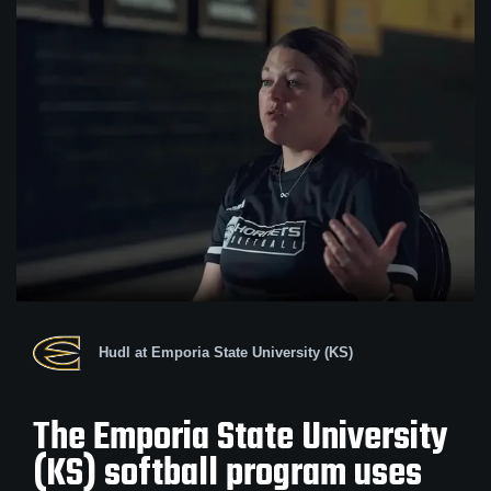
Hudl at Emporia State University (KS)
The Emporia State University
(KS) softball program uses