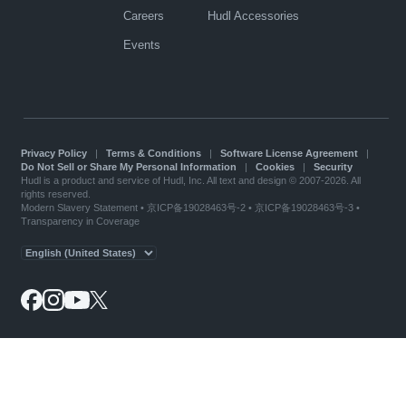
Careers
Hudl Accessories
Events
Privacy Policy
|
Terms & Conditions
|
Software License Agreement
|
Do Not Sell or Share My Personal Information
|
Cookies
|
Security
Hudl is a product and service of Hudl, Inc. All text and design © 2007-2026. All
rights reserved.
Modern Slavery Statement
•
京ICP备19028463号-2
•
京ICP备19028463号-3
•
Transparency in Coverage