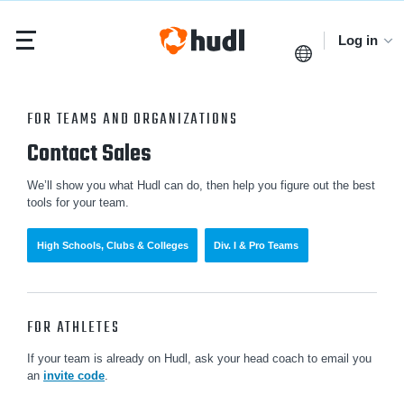
Log in
FOR TEAMS AND ORGANIZATIONS
Contact Sales
We’ll show you what Hudl can do, then help you figure out the best
tools for your team.
High Schools, Clubs & Colleges
Div. I & Pro Teams
FOR ATHLETES
If your team is already on Hudl, ask your head coach to email you
an
invite code
.