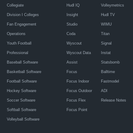
Collegiate
Hudl IQ
Volleymetrics
Division I Colleges
Insight
Hudl TV
Fan Engagement
Studio
WIMU
Operations
Coda
Titan
Youth Football
Wyscout
Signal
Professional
Wyscout Data
Instat
Baseball Software
Assist
Statsbomb
Basketball Software
Focus
Balltime
Football Software
Focus Indoor
Fastmodel
Hockey Software
Focus Outdoor
ADI
Soccer Software
Focus Flex
Release Notes
Softball Software
Focus Point
Volleyball Software