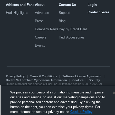
Athletes and Fans
About
Contact Us
Login
Contact Sales
Hudl Highlights
Advertise
Support
Press
Blog
Company News
Pay by Credit Card
Careers
Hudl Accessories
Events
Privacy Policy
|
Terms & Conditions
|
Software License Agreement
|
Do Not Sell or Share My Personal Information
|
Cookies
|
Security
Hudl is a product and service of Hudl, Inc. All text and design © 2007-2026. All
rights reserved.
Modern Slavery Statement
•
京ICP备19028463号-2
•
京ICP备19028463号-3
•
We process your personal information to measure and improve
Transparency in Coverage
our sites and service, to assist our marketing campaigns and to
provide personalised content and advertising. By clicking the
button on the right, you can exercise your privacy rights. For
more information see our privacy notice
Cookie Policy