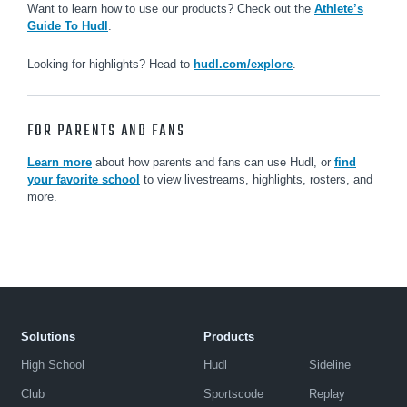
Want to learn how to use our products? Check out the
Athlete’s
Guide To Hudl
.
Looking for highlights? Head to
hudl.com/explore
.
FOR PARENTS AND FANS
Learn more
about how parents and fans can use Hudl, or
find
your favorite school
to view livestreams, highlights, rosters, and
more.
Solutions
Products
High School
Hudl
Sideline
Club
Sportscode
Replay