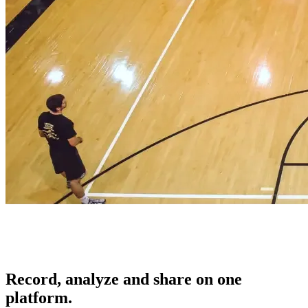
Record, analyze and share on one
platform.