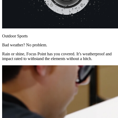
Outdoor Sports
Bad weather? No problem.
Rain or shine, Focus Point has you covered. It’s weatherproof and
impact rated to withstand the elements without a hitch.