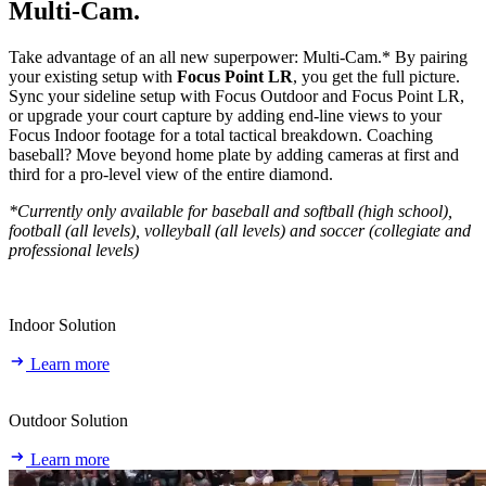
Multi‑Cam.
Take advantage of an all new superpower: Multi-Cam.* By pairing
your existing setup with
Focus Point LR
, you get the full picture.
Sync your sideline setup with Focus Outdoor and Focus Point LR,
or upgrade your court capture by adding end-line views to your
Focus Indoor footage for a total tactical breakdown. Coaching
baseball? Move beyond home plate by adding cameras at first and
third for a pro-level view of the entire diamond.
*Currently only available for baseball and softball (high school),
football (all levels), volleyball (all levels) and soccer (collegiate and
professional levels)
Indoor Solution
Learn more
Outdoor Solution
Learn more