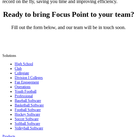
record on the fly, saving you time and improving efficiency.
Ready to bring Focus Point to your team?
Fill out the form below, and our team will be in touch soon.
Solutions
High School
Club
Collegiate
Division I Colleges
Fan Engagement
Operations
Youth Football
Professional
Baseball Software
Basketball Software
Football Software
Hockey Software
Soccer Software
Softball Software
Volleyball Software
Products