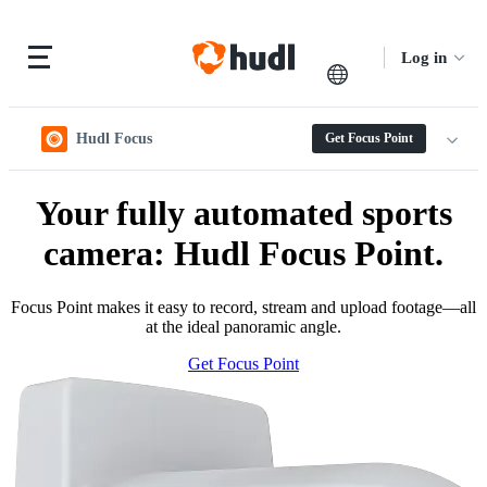
Log in
Hudl Focus
Get Focus Point
Your fully automated sports
camera: Hudl Focus Point.
Focus Point makes it easy to record, stream and upload footage—all
at the ideal panoramic angle.
Get Focus Point