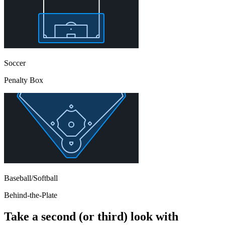
Soccer
Penalty Box
Baseball/Softball
Behind-the-Plate
Take a second (or third) look with