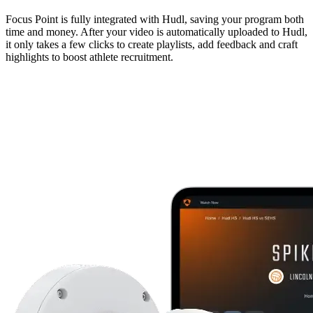
Focus Point is fully integrated with Hudl, saving your program both
time and money. After your video is automatically uploaded to Hudl,
it only takes a few clicks to create playlists, add feedback and craft
highlights to boost athlete recruitment.