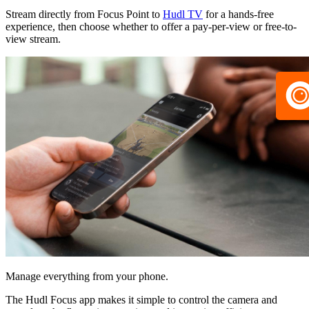
Stream directly from Focus Point to
Hudl TV
for a hands-free
experience, then choose whether to offer a pay-per-view or free-to-
view stream.
Manage everything from your phone.
The Hudl Focus app makes it simple to control the camera and