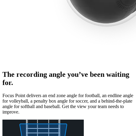
The recording angle you’ve been waiting
for.
Focus Point delivers an end zone angle for football, an endline angle
for volleyball, a penalty box angle for soccer, and a behind-the-plate
angle for softball and baseball. Get the view your team needs to
improve.