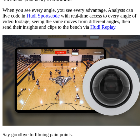
When you see every angle, you see every advantage. Analysts can
live code in
Hudl Sportscode
with real-time access to every angle of
video footage, seeing the same moves from different angles, then
send their insights and clips to the bench via
Hudl Replay
.
Say goodbye to filming pain points.