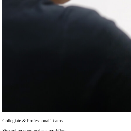
Collegiate & Professional Teams
Streamline your analysis workflow.