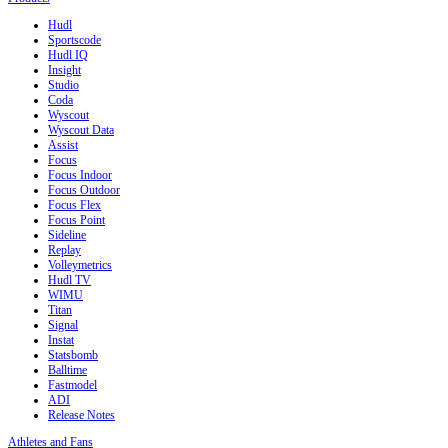
Hudl
Sportscode
Hudl IQ
Insight
Studio
Coda
Wyscout
Wyscout Data
Assist
Focus
Focus Indoor
Focus Outdoor
Focus Flex
Focus Point
Sideline
Replay
Volleymetrics
Hudl TV
WIMU
Titan
Signal
Instat
Statsbomb
Balltime
Fastmodel
ADI
Release Notes
Athletes and Fans