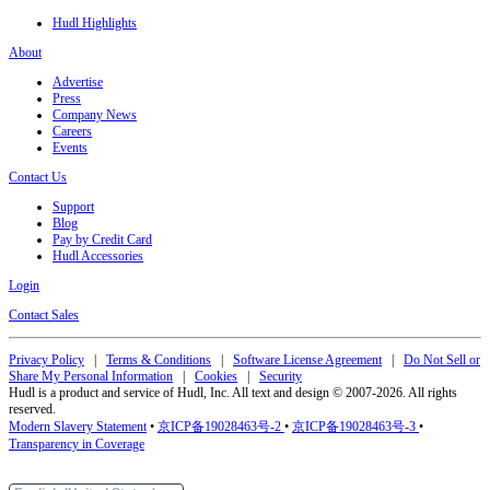
Hudl Highlights
About
Advertise
Press
Company News
Careers
Events
Contact Us
Support
Blog
Pay by Credit Card
Hudl Accessories
Login
Contact Sales
Privacy Policy
|
Terms & Conditions
|
Software License Agreement
|
Do Not Sell or
Share My Personal Information
|
Cookies
|
Security
Hudl is a product and service of Hudl, Inc. All text and design © 2007-2026. All rights
reserved.
Modern Slavery Statement
•
京ICP备19028463号-2
•
京ICP备19028463号-3
•
Transparency in Coverage