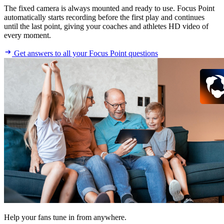
The fixed camera is always mounted and ready to use. Focus Point
automatically starts recording before the first play and continues
until the last point, giving your coaches and athletes HD video of
every moment.
Get answers to all your Focus Point questions
Help your fans tune in from anywhere.