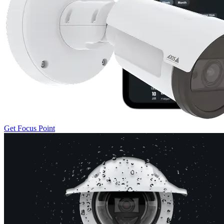
Get Focus Point