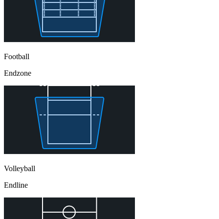
Football
Endzone
Volleyball
Endline