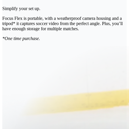
Simplify your set up.
Focus Flex is portable, with a weatherproof camera housing and a
tripod* it captures soccer video from the perfect angle. Plus, you’ll
have enough storage for multiple matches.
*One time purchase.