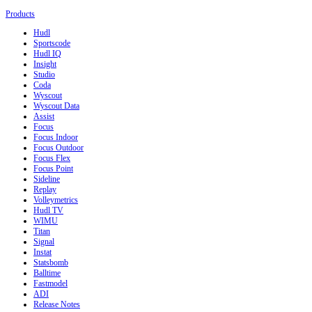
Products
Hudl
Sportscode
Hudl IQ
Insight
Studio
Coda
Wyscout
Wyscout Data
Assist
Focus
Focus Indoor
Focus Outdoor
Focus Flex
Focus Point
Sideline
Replay
Volleymetrics
Hudl TV
WIMU
Titan
Signal
Instat
Statsbomb
Balltime
Fastmodel
ADI
Release Notes