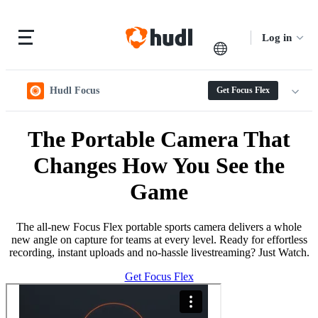
Log in
Hudl Focus
Get Focus Flex
The Portable Camera That
Changes How You See the
Game
The all-new Focus Flex portable sports camera delivers a whole
new angle on capture for teams at every level. Ready for effortless
recording, instant uploads and no-hassle livestreaming? Just Watch.
Get Focus Flex