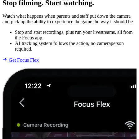
Stop filming. Start watching.
Watch what happens when parents and staff put down the camera
and pick up the ability to experience the game the way it should be.
Stop and start recordings, plus run your livestreams, all from
the Focus app.
AI-tracking system follows the action, no cameraperson
required.
Get Focus Flex