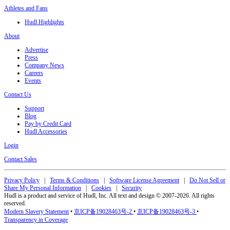
Athletes and Fans
Hudl Highlights
About
Advertise
Press
Company News
Careers
Events
Contact Us
Support
Blog
Pay by Credit Card
Hudl Accessories
Login
Contact Sales
Privacy Policy
|
Terms & Conditions
|
Software License Agreement
|
Do Not Sell or
Share My Personal Information
|
Cookies
|
Security
Hudl is a product and service of Hudl, Inc. All text and design © 2007-2026. All rights
reserved.
Modern Slavery Statement
•
京ICP备19028463号-2
•
京ICP备19028463号-3
•
Transparency in Coverage