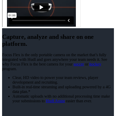
Capture, analyze and share on one
platform.
Focus Flex is the only portable camera on the market that’s fully
integrated with Hudl and goes anywhere your team needs it. See
why Focus Flex is the best camera for your
soccer
or
hockey
program.
Clear, HD video to power your team reviews, player
development and recruiting.
Built-in real-time streaming and uploading powered by a 4G
data plan.*
Automatic uploads with no additional processing time make
your submissions to
Hudl Assist
easier than ever.