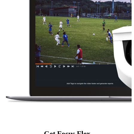
Get Focus Flex