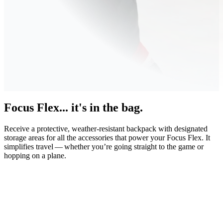
Focus Flex... it's in the bag.
Receive a protective, weather-resistant backpack with designated
storage areas for all the accessories that power your Focus Flex. It
simplifies travel — whether you’re going straight to the game or
hopping on a plane.