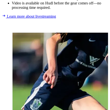
Video is available on Hudl before the gear comes off—no
processing time required.
Learn more about livestreaming