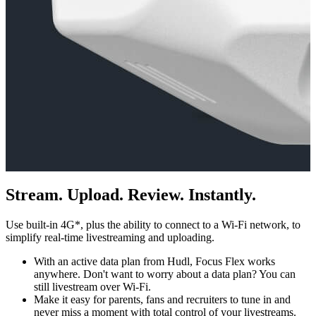
Stream. Upload. Review. Instantly.
Use built-in 4G*, plus the ability to connect to a Wi-Fi network, to
simplify real-time livestreaming and uploading.
With an active data plan from Hudl, Focus Flex works
anywhere. Don't want to worry about a data plan? You can
still livestream over Wi-Fi.
Make it easy for parents, fans and recruiters to tune in and
never miss a moment with total control of your livestreams.