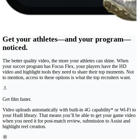
Get your athletes—and your program—
noticed.
The better quality video, the more your athletes can shine. When
your soccer program has Focus Flex, your players have the HD
video and highlight tools they need to share their top moments. Not
to mention, access to these options is what the top recruiters want.
Get film faster.
Video uploads automatically with built-in 4G capability* or Wi-Fi to
your Hudl library. That means you’ll be able to get your game video
when you need it for post-match review, submission to Assist and
highlight reel creation.