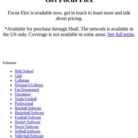
Focus Flex is available now, get in touch to learn more and talk
about pricing.
*Available for purchase through Hudl. The network is available in
the US only. Coverage is not available in some areas.
See full terms
.
Solutions
High School
Club
Collegiate
Division I Colleges
Fan Engagement
Operations
Youth Football
Professional
Baseball Software
Basketball Software
Football Software
Hockey Software
Soccer Software
Softball Software
Volleyball Software