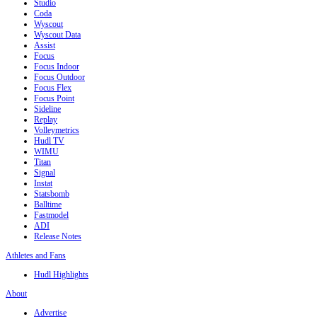
Studio
Coda
Wyscout
Wyscout Data
Assist
Focus
Focus Indoor
Focus Outdoor
Focus Flex
Focus Point
Sideline
Replay
Volleymetrics
Hudl TV
WIMU
Titan
Signal
Instat
Statsbomb
Balltime
Fastmodel
ADI
Release Notes
Athletes and Fans
Hudl Highlights
About
Advertise