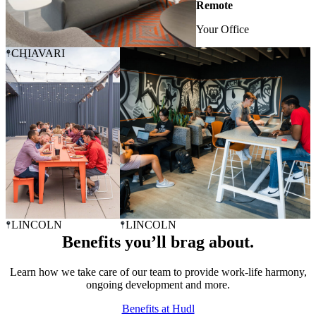
Remote
Your Office
CHIAVARI
LINCOLN
LINCOLN
Benefits you’ll brag about.
Learn how we take care of our team to provide work-life harmony,
ongoing development and more.
Benefits at Hudl