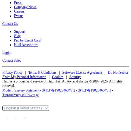
Press
Company News
Careers
Events
Contact Us
Support
Blog
Pay by Credit Card
Hudl Accessories
Login
Contact Sales
Privacy Policy
|
Terms & Conditions
|
Software License Agreement
|
Do Not Sell or
Share My Personal Information
|
Cookies
|
Security
Hudl is a product and service of Hudl, Inc. All text and design © 2007-2026. All rights
reserved.
Modern Slavery Statement
•
京ICP备19028463号-2
•
京ICP备19028463号-3
•
Transparency in Coverage