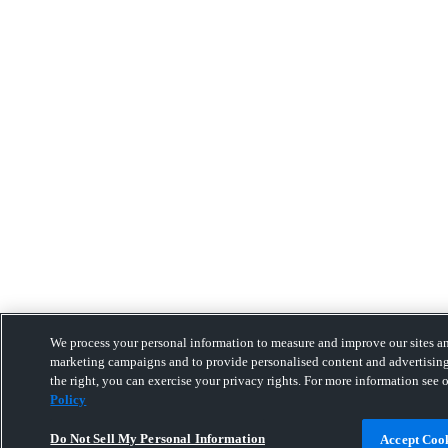
We process your personal information to measure and improve our sites and
marketing campaigns and to provide personalised content and advertising
the right, you can exercise your privacy rights. For more information see 
Policy
Do Not Sell My Personal Information
Accept Coo