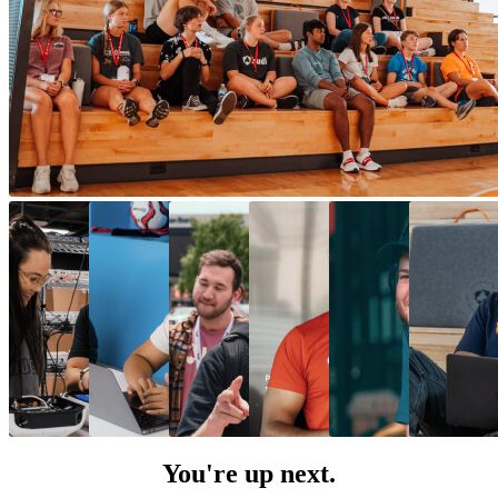
You're up next.