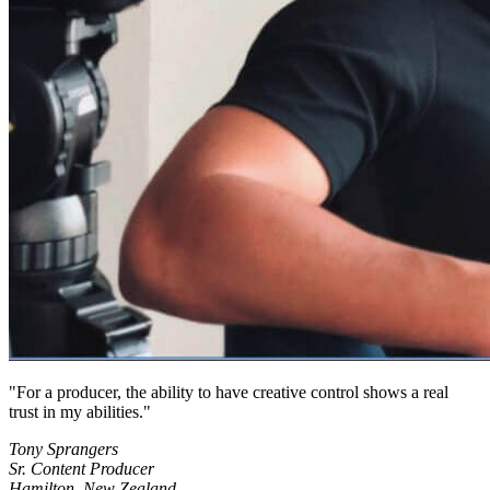
For a producer, the ability to have creative control shows a real
trust in my abilities.
Tony Sprangers
Sr. Content Producer
Hamilton, New Zealand