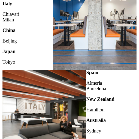
Italy
Chiavari
Milan
China
Beijing
Japan
Tokyo
LONDON
Spain
Almería
Barcelona
New Zealand
Hamilton
Australia
Sydney