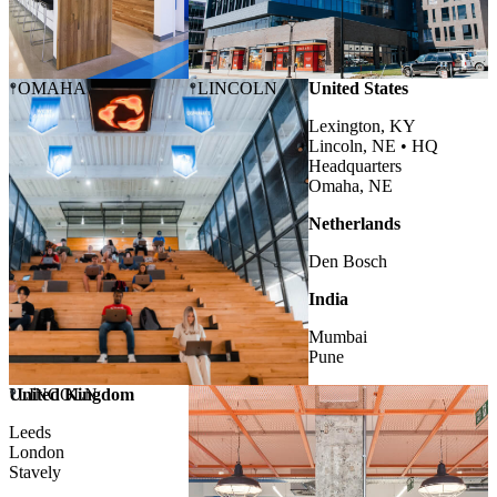
OMAHA
LINCOLN
United States
Lexington, KY
Lincoln, NE •
HQ
Headquarters
Omaha, NE
Netherlands
Den Bosch
India
Mumbai
Pune
United Kingdom
LINCOLN
Leeds
London
Stavely