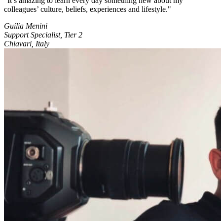
It’s amazing to learn every day something new about my
colleagues’ culture, beliefs, experiences and lifestyle.
Guilia Menini
Support Specialist, Tier 2
Chiavari, Italy