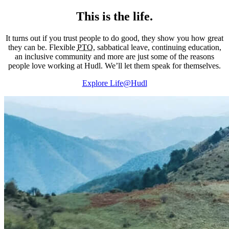
This is the life.
It turns out if you trust people to do good, they show you how great
they can be. Flexible
PTO
, sabbatical leave, continuing education,
an inclusive community and more are just some of the reasons
people love working at Hudl. We’ll let them speak for themselves.
Explore Life@Hudl