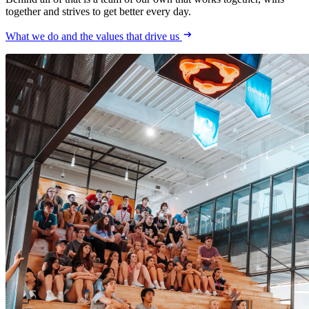
together and strives to get better every day.
What we do and the values that drive us