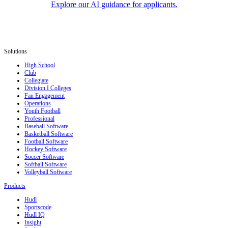
Explore our AI guidance for applicants.
Solutions
High School
Club
Collegiate
Division I Colleges
Fan Engagement
Operations
Youth Football
Professional
Baseball Software
Basketball Software
Football Software
Hockey Software
Soccer Software
Softball Software
Volleyball Software
Products
Hudl
Sportscode
Hudl IQ
Insight