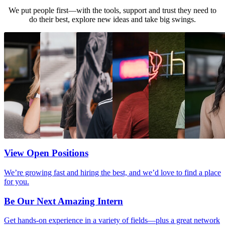
We put people first—with the tools, support and trust they need to
do their best, explore new ideas and take big swings.
View Open Positions
We’re growing fast and hiring the best, and we’d love to find a place
for you.
Be Our Next Amazing Intern
Get hands-on experience in a variety of fields—plus a great network