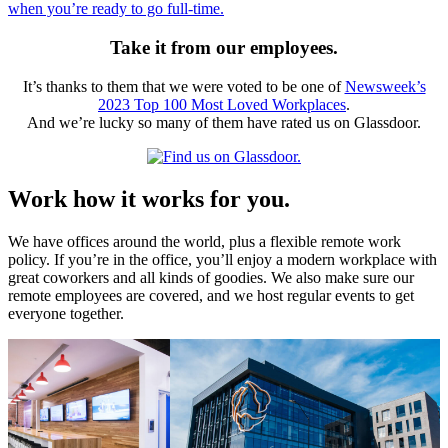
when you’re ready to go full-time.
Take it from our employees.
It’s thanks to them that we were voted to be one of
Newsweek’s
2023 Top 100 Most Loved Workplaces
.
And we’re lucky so many of them have rated us on Glassdoor.
Work how it works for you.
We have offices around the world, plus a flexible remote work
policy. If you’re in the office, you’ll enjoy a modern workplace with
great coworkers and all kinds of goodies. We also make sure our
remote employees are covered, and we host regular events to get
everyone together.