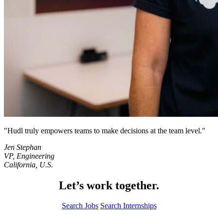
Hudl truly empowers teams to make decisions at the team level.
Jen Stephan
VP, Engineering
California, U.S.
Let’s work together.
Search Jobs
Search Internships