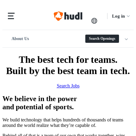
Log in
About Us
Search Openings
The best tech for teams.
Built by the best team in tech.
Search Jobs
We believe in the power
and potential of sports.
We build technology that helps hundreds of thousands of teams
around the world realize what they’re capable of.
Behind all of that is a team of our own that works together, wins