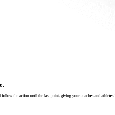
e.
d follow the action until the last point, giving your coaches and athlete