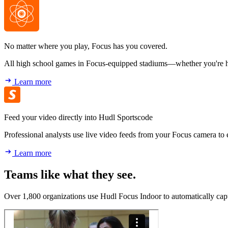
No matter where you play, Focus has you covered.
All high school games in Focus-equipped stadiums—whether you're hom
Learn more
Feed your video directly into Hudl Sportscode
Professional analysts use live video feeds from your Focus camera to
Learn more
Teams like what they see.
Over 1,800 organizations use Hudl Focus Indoor to automatically capt