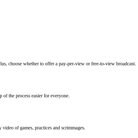
lus, choose whether to offer a pay-per-view or free-to-view broadcast.
p of the process easier for everyone.
ty video of games, practices and scrimmages.