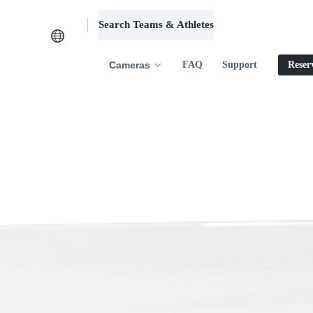
Search Teams & Athletes
Log in
Cameras
FAQ
Support
Reser