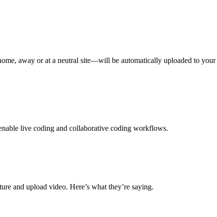
e, away or at a neutral site—will be automatically uploaded to your 
 enable live coding and collaborative coding workflows.
ure and upload video. Here’s what they’re saying.