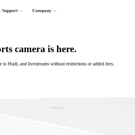
 Support
Company
rts camera is here.
 to Hudl, and livestreams without restrictions or added fees.