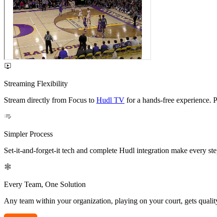
Streaming Flexibility
Stream directly from Focus to
Hudl TV
for a hands-free experience. P
Simpler Process
Set-it-and-forget-it tech and complete Hudl integration make every ste
Every Team, One Solution
Any team within your organization, playing on your court, gets quali