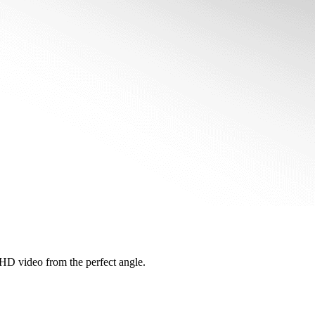
s HD video from the perfect angle.