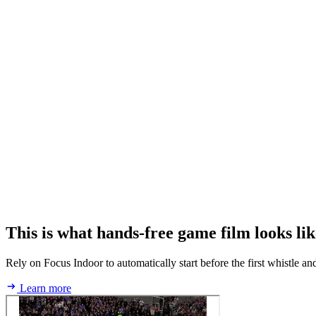
This is what hands‑free game film looks lik
Rely on Focus Indoor to automatically start before the first whistle an
Learn more