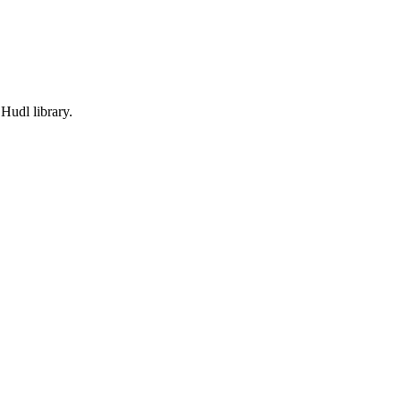
Hudl library.