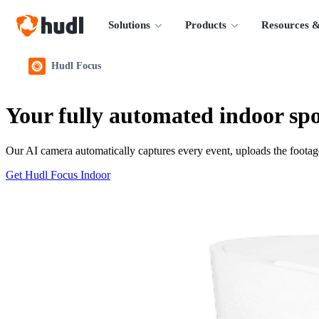
Solutions
Products
Resources &
Hudl Focus
Your fully automated indoor spo
Our AI camera automatically captures every event, uploads the footage
Get Hudl Focus Indoor