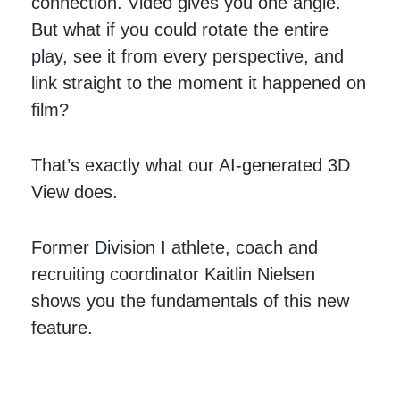
connection. Video gives you one angle.
But what if you could rotate the entire
play, see it from every perspective, and
link straight to the moment it happened on
film?
That’s exactly what our AI-generated 3D
View does.
Former Division I athlete, coach and
recruiting coordinator Kaitlin Nielsen
shows you the fundamentals of this new
feature.