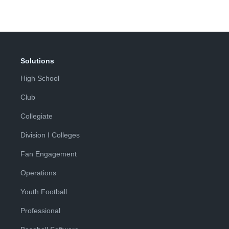
Solutions
High School
Club
Collegiate
Division I Colleges
Fan Engagement
Operations
Youth Football
Professional