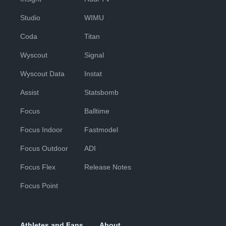
Studio
WIMU
Coda
Titan
Wyscout
Signal
Wyscout Data
Instat
Assist
Statsbomb
Focus
Balltime
Focus Indoor
Fastmodel
Focus Outdoor
ADI
Focus Flex
Release Notes
Focus Point
Athletes and Fans
About