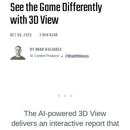
See the Game Differently
with 3D View
OCT 30, 2025
2 MIN READ
BY BRAD HILLIGOSS
Sr. Content Producer
@BradHilligoss
The AI-powered 3D View
delivers an interactive report that