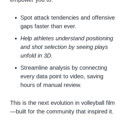
Spot attack tendencies and offensive
gaps faster than ever.
Help athletes understand positioning
and shot selection by seeing plays
unfold in 3D.
Streamline analysis by connecting
every data point to video, saving
hours of manual review.
This is the next evolution in volleyball film
—built for the community that inspired it.