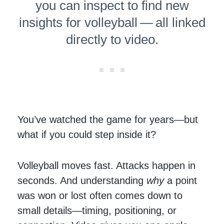
you can inspect to find new
insights for volleyball — all linked
directly to video.
You’ve watched the game for years—but
what if you could step inside it?
Volleyball moves fast. Attacks happen in
seconds. And understanding
why
a point
was won or lost often comes down to
small details—timing, positioning, or