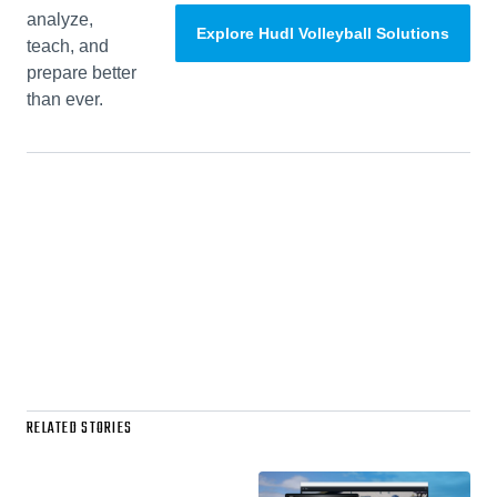
analyze,
Explore Hudl Volleyball Solutions
teach, and
prepare better
than ever.
RELATED STORIES