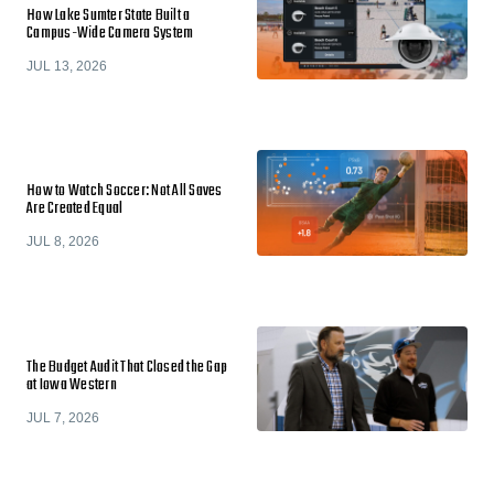
How Lake Sumter State Built a
Campus-Wide Camera System
JUL 13, 2026
How to Watch Soccer: Not All Saves
Are Created Equal
JUL 8, 2026
The Budget Audit That Closed the Gap
at Iowa Western
JUL 7, 2026