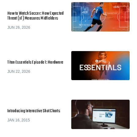
How to Watch Soccer: How Expected
Threat (xT) Measures Midfielders
JUN 26, 2026
Titan Essentials Episode 1: Hardware
JUN 22, 2026
Introducing Interactive Shot Charts
JAN 16, 2015