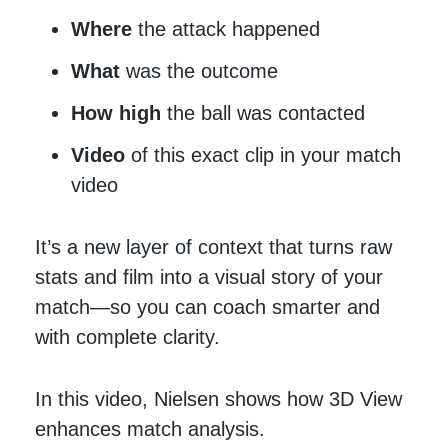
Where
the attack happened
What
was the outcome
How high
the ball was contacted
Video
of this exact clip in your match
video
It’s a new layer of context that turns raw
stats and film into a visual story of your
match—so you can coach smarter and
with complete clarity.
In this video, Nielsen shows how 3D View
enhances match analysis.