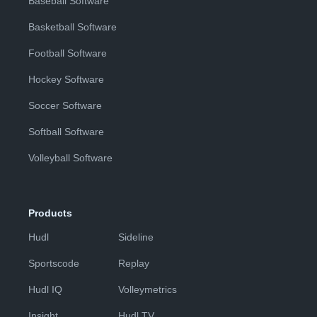
Baseball Software
Basketball Software
Football Software
Hockey Software
Soccer Software
Softball Software
Volleyball Software
Products
Hudl
Sideline
Sportscode
Replay
Hudl IQ
Volleymetrics
Insight
Hudl TV