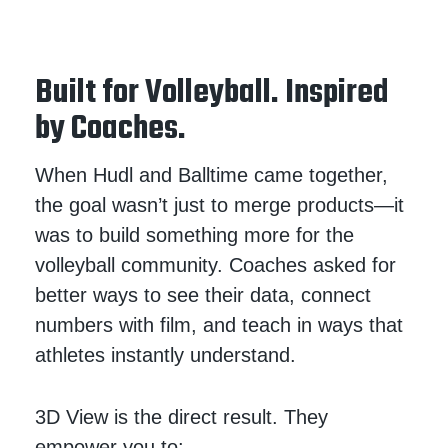
Built for Volleyball. Inspired
by Coaches.
When Hudl and Balltime came together,
the goal wasn’t just to merge products—it
was to build something more for the
volleyball community. Coaches asked for
better ways to see their data, connect
numbers with film, and teach in ways that
athletes instantly understand.
3D View is the direct result. They
empower you to: