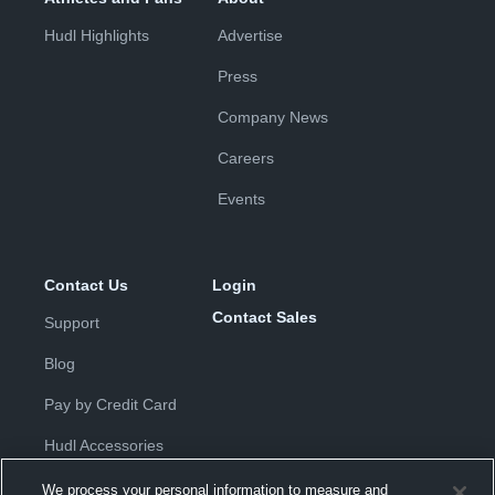
Hudl Highlights
Advertise
Press
Company News
Careers
Events
Contact Us
Login
Contact Sales
Support
Blog
Pay by Credit Card
Hudl Accessories
We process your personal information to measure and