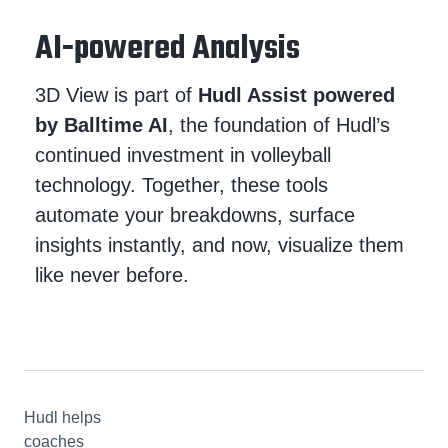
AI-powered Analysis
3D View is part of
Hudl Assist powered
by Balltime AI
, the foundation of Hudl’s
continued investment in volleyball
technology. Together, these tools
automate your breakdowns, surface
insights instantly, and now, visualize them
like never before.
Hudl helps
coaches