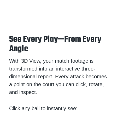
See Every Play—From Every
Angle
With 3D
View, your match footage is
transformed into an interactive three-
dimensional report. Every attack becomes
a point on the court you can click, rotate,
and inspect.
Click any ball to instantly see: