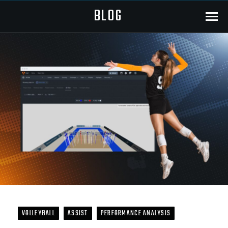
BLOG
Menu
VOLLEYBALL
ASSIST
PERFORMANCE ANALYSIS