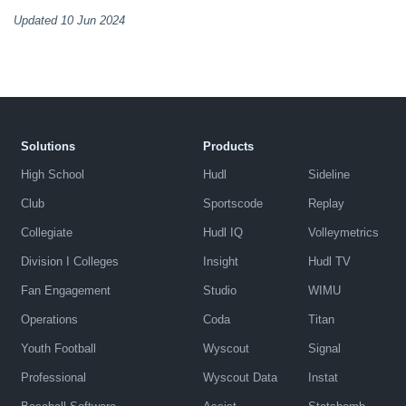
Updated 10 Jun 2024
Solutions
Products
High School
Hudl
Sideline
Club
Sportscode
Replay
Collegiate
Hudl IQ
Volleymetrics
Division I Colleges
Insight
Hudl TV
Fan Engagement
Studio
WIMU
Operations
Coda
Titan
Youth Football
Wyscout
Signal
Professional
Wyscout Data
Instat