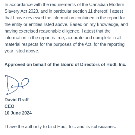
In accordance with the requirements of the Canadian Modern
Slavery Act 2023, and in particular section 11 thereof, I attest
that I have reviewed the information contained in the report for
the entity or entities listed above. Based on my knowledge, and
having exercised reasonable diligence, I attest that the
information in the report is true, accurate and complete in all
material respects for the purposes of the Act, for the reporting
year listed above.
Approved on behalf of the Board of Directors of Hudl, Inc.
David Graff
CEO
10 June 2024
I have the authority to bind Hudl, Inc. and its subsidiaries.