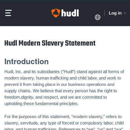
Log in
Hudl Modern Slavery Statement
Introduction
Hudl, Inc. and its subsidiaries (“Hudl”) stand against all forms of
modern slavery, human trafficking and child labor, and work to
prevent it from taking place in our business operations and
supply chains. We believe that every person has the right to
freedom,dignity, and respect, and we are committed to
upholding these fundamental principles.
For the purposes of this statement, “modern slavery,” refers to
slavery, servitude, any type of forced or compulsory labor, child
labor, and human trafficking. References to “we”, “us” and “our”