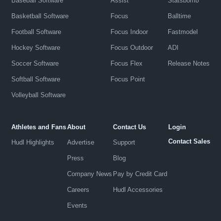
Baseball Software
Assist
Statsbomb
Basketball Software
Focus
Balltime
Football Software
Focus Indoor
Fastmodel
Hockey Software
Focus Outdoor
ADI
Soccer Software
Focus Flex
Release Notes
Softball Software
Focus Point
Volleyball Software
Athletes and Fans
About
Contact Us
Login
Contact Sales
Hudl Highlights
Advertise
Support
Press
Blog
Company News
Pay by Credit Card
Careers
Hudl Accessories
Events