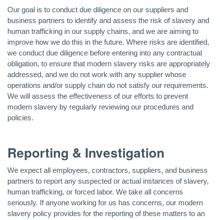
Our goal is to conduct due diligence on our suppliers and
business partners to identify and assess the risk of slavery and
human trafficking in our supply chains, and we are aiming to
improve how we do this in the future. Where risks are identified,
we conduct due diligence before entering into any contractual
obligation, to ensure that modern slavery risks are appropriately
addressed, and we do not work with any supplier whose
operations and/or supply chain do not satisfy our requirements.
We will assess the effectiveness of our efforts to prevent
modern slavery by regularly reviewing our procedures and
policies.
Reporting & Investigation
We expect all employees, contractors, suppliers, and business
partners to report any suspected or actual instances of slavery,
human trafficking, or forced labor. We take all concerns
seriously. If anyone working for us has concerns, our modern
slavery policy provides for the reporting of these matters to an