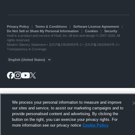
Privacy Policy
|
Terms & Conditions
|
Software License Agreement
|
Do Not Sell or Share My Personal Information
|
Cookies
|
Security
Hudl is a product and service of Hudl, Inc. All text and design © 2007-2026. All
rights reserved.
Modern Slavery Statement
•
京ICP备19028463号-2
•
京ICP备19028463号-3
•
Transparency in Coverage
We process your personal information to measure and improve
our sites and service, to assist our marketing campaigns and to
provide personalised content and advertising. By clicking the
button on the right, you can exercise your privacy rights. For
more information see our privacy notice
Cookie Policy