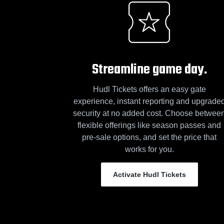
Streamline game day.
Hudl Tickets offers an easy gate
experience, instant reporting and upgrade
security at no added cost. Choose betwee
flexible offerings like season passes and
pre-sale options, and set the price that
works for you.
Activate Hudl Tickets