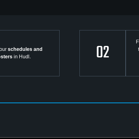
F
02
your
schedules and
osters
in Hudl.