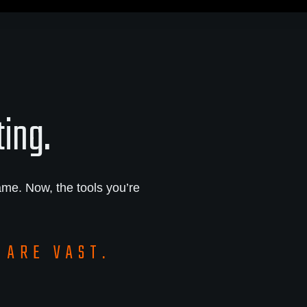
ting.
me. Now, the tools you’re
 ARE VAST.