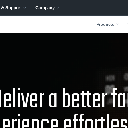
 & Support
Company
Products
eliver a better f
erience effortles