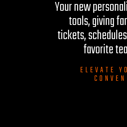
Your new personali
tools, giving fa
tickets, schedules
favorite te
ELEVATE Y
CONVEN