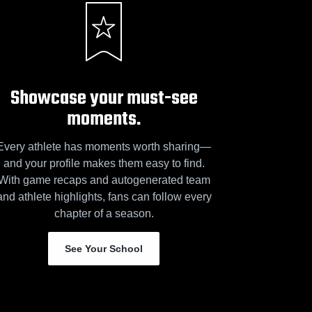
Showcase your must-see
moments.
Every athlete has moments worth sharing—
and your profile makes them easy to find.
With game recaps and autogenerated team
and athlete highlights, fans can follow every
chapter of a season.
See Your School