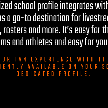
zed school profile integrates with
ns a go-to destination for livestr
, rosters and more. It’s easy for t
ams and athletes and easy for yo
OUR FAN EXPERIENCE WITH TH
IENTLY AVAILABLE ON YOUR S
DEDICATED PROFILE.