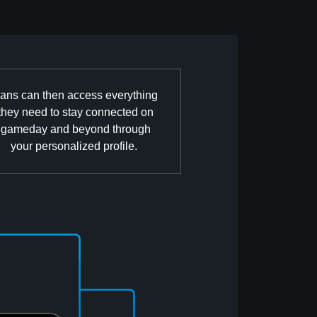
ans can then access everything
they need to stay connected on
gameday and beyond through
your personalized profile.