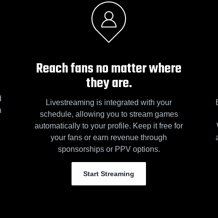
Reach fans no matter where
they are.
d
Livestreaming is integrated with your
n
schedule, allowing you to stream games
automatically to your profile. Keep it free for
your fans or earn revenue through
sponsorships or PPV options.
Start Streaming