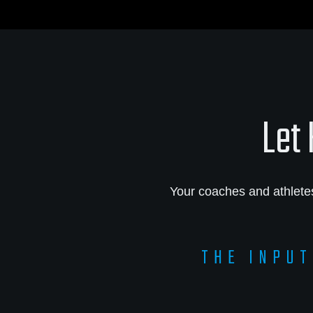
Let 
Your coaches and athlete
THE INPUT