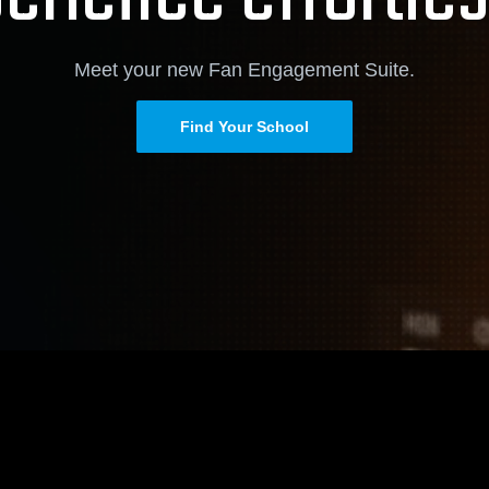
Meet your new Fan Engagement Suite.
Find Your School