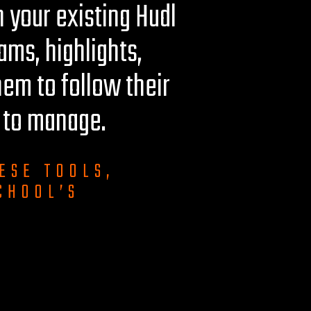
 your existing Hudl
eams, highlights,
hem to follow their
u to manage.
ESE TOOLS,
CHOOL’S