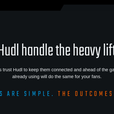
Hudl handle the heavy lif
s trust Hudl to keep them connected and ahead of the ga
already using will do the same for your fans.
S ARE SIMPLE.
THE OUTCOMES