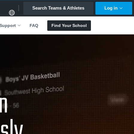
Search Teams & Athletes
Log in
FAQ
Find Your School
Support
an
sly.