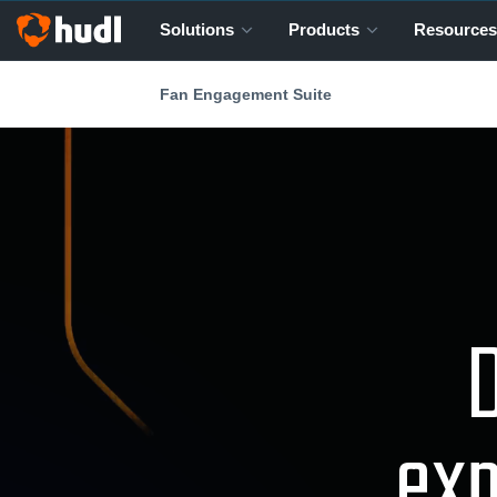
Solutions
Products
Resources
Fan Engagement Suite
D
exp