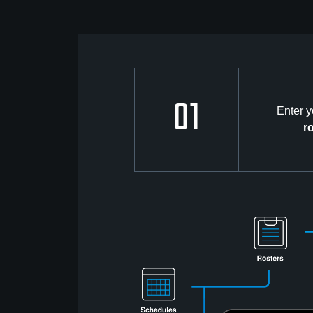
01
Enter 
r