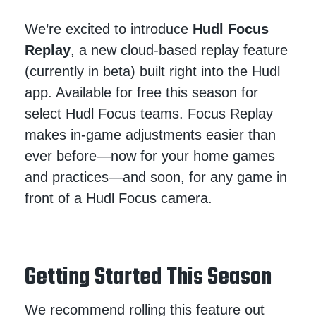
We’re excited to introduce
Hudl Focus
Replay
, a new cloud-based replay feature
(currently in beta) built right into the Hudl
app. Available for free this season for
select Hudl Focus teams. Focus Replay
makes in-game adjustments easier than
ever before—now for your home games
and practices—and soon, for any game in
front of a Hudl Focus camera.
Getting Started This Season
We recommend rolling this feature out