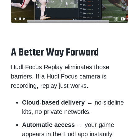
A Better Way Forward
Hudl Focus Replay eliminates those
barriers. If a Hudl Focus camera is
recording, replay just works.
Cloud-based delivery
→ no sideline
kits, no private networks.
Automatic access
→ your game
appears in the Hudl app instantly.