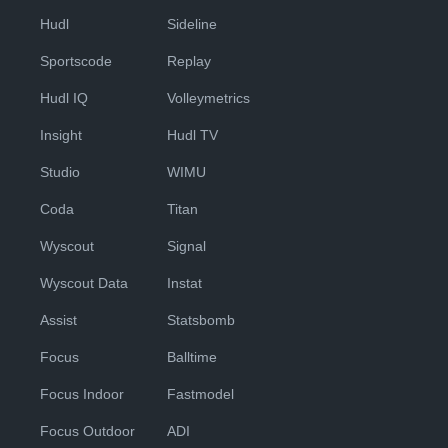
Hudl
Sideline
Sportscode
Replay
Hudl IQ
Volleymetrics
Insight
Hudl TV
Studio
WIMU
Coda
Titan
Wyscout
Signal
Wyscout Data
Instat
Assist
Statsbomb
Focus
Balltime
Focus Indoor
Fastmodel
Focus Outdoor
ADI