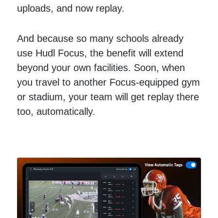
uploads, and now replay.
And because so many schools already
use Hudl Focus, the benefit will extend
beyond your own facilities. Soon, when
you travel to another Focus-equipped gym
or stadium, your team will get replay there
too, automatically.