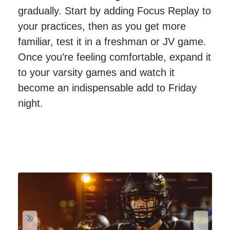
gradually. Start by adding Focus Replay to
your practices, then as you get more
familiar, test it in a freshman or JV game.
Once you’re feeling comfortable, expand it
to your varsity games and watch it
become an indispensable add to Friday
night.