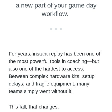
a new part of your game day
workflow.
For years, instant replay has been one of
the most powerful tools in coaching—but
also one of the hardest to access.
Between complex hardware kits, setup
delays, and fragile equipment, many
teams simply went without it.
This fall, that changes.