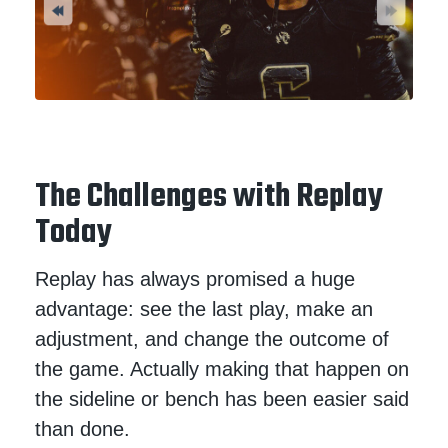
The Challenges with Replay
Today
Replay has always promised a huge
advantage: see the last play, make an
adjustment, and change the outcome of
the game. Actually making that happen on
the sideline or bench has been easier said
than done.