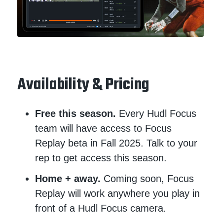
Availability & Pricing
Free this season.
Every Hudl Focus
team will have access to Focus
Replay beta in Fall 2025. Talk to your
rep to get access this season.
Home + away.
Coming soon, Focus
Replay will work anywhere you play in
front of a Hudl Focus camera.