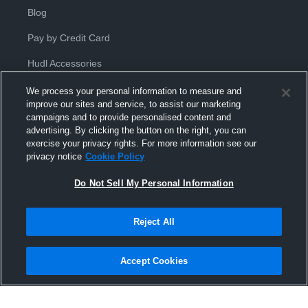
Blog
Pay by Credit Card
Hudl Accessories
We process your personal information to measure and
improve our sites and service, to assist our marketing
campaigns and to provide personalised content and
advertising. By clicking the button on the right, you can
exercise your privacy rights. For more information see our
Privacy Policy
|
Terms & Conditions
|
Software License
privacy notice
Cookie Policy
Agreement
|
Do Not Sell or Share My Personal Information
|
Cookies
|
Security
Do Not Sell My Personal Information
Hudl is a product and service of Hudl, Inc. All text and design © 2007-
2026. All rights reserved.
Modern Slavery Statement
•
京ICP备19028463号-2
•
京ICP备19028463
号-3
•
Transparency in Coverage
Reject All
Accept Cookies