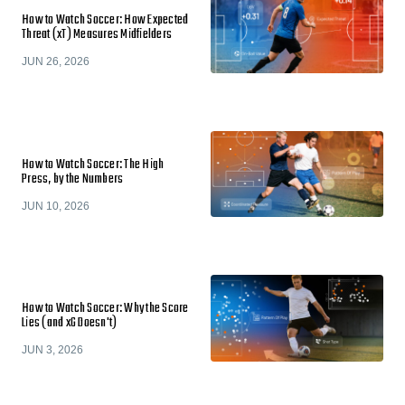
How to Watch Soccer: How Expected
Threat (xT) Measures Midfielders
JUN 26, 2026
How to Watch Soccer: The High
Press, by the Numbers
JUN 10, 2026
How to Watch Soccer: Why the Score
Lies (and xG Doesn't)
JUN 3, 2026