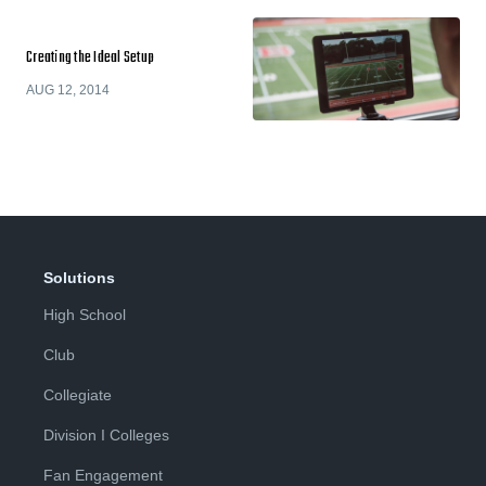
Creating the Ideal Setup
AUG 12, 2014
Solutions
High School
Club
Collegiate
Division I Colleges
Fan Engagement