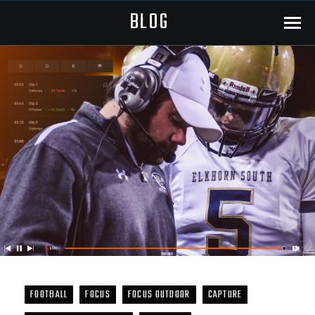
BLOG
Menu
FOOTBALL
FOCUS
FOCUS OUTDOOR
CAPTURE