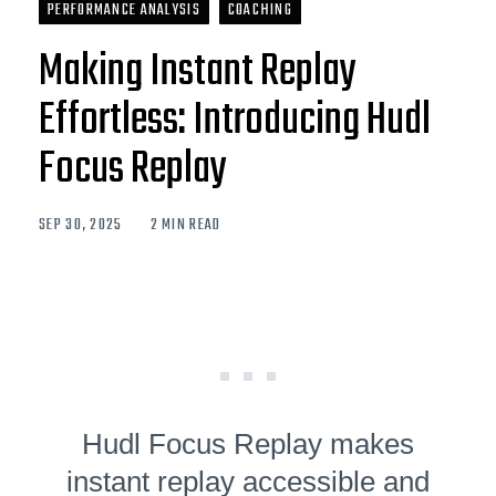
PERFORMANCE ANALYSIS
COACHING
Making Instant Replay
Effortless: Introducing Hudl
Focus Replay
SEP 30, 2025
2 MIN READ
Hudl Focus Replay makes
instant replay accessible and