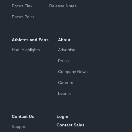
Focus Flex
Release Notes
Focus Point
Athletes and Fans
About
Hudl Highlights
Advertise
Press
Company News
Careers
Events
Contact Us
Login
Contact Sales
Support