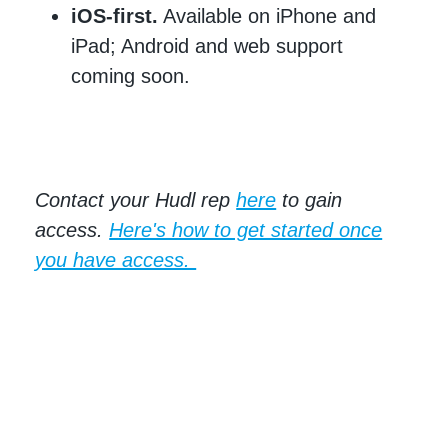
iOS-first.
Available on iPhone and
iPad; Android and web support
coming soon.
Contact your Hudl rep
here
to gain
access.
Here's how to get started once
you have access.