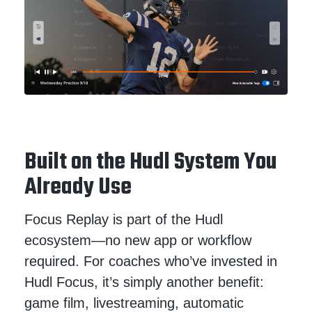
Built on the Hudl System You
Already Use
Focus Replay is part of the Hudl
ecosystem—no new app or workflow
required. For coaches who’ve invested in
Hudl Focus, it’s simply another benefit:
game film, livestreaming, automatic