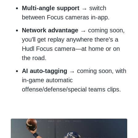
Multi-angle support
→ switch
between Focus cameras in-app.
Network advantage
→ coming soon,
you’ll get replay anywhere there’s a
Hudl Focus camera—at home or on
the road.
AI auto-tagging
→ coming soon, with
in-game automatic
offense/defense/special teams clips.