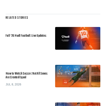
RELATED STORIES
Fall ‘26 Hudl Football: Live Updates
How to Watch Soccer: Not All Saves
Are Created Equal
JUL 8, 2026