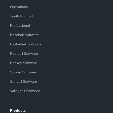
Operations
Youth Football
Professional
Baseball Software
Basketball Software
Football Software
Hockey Software
Soccer Software
Softball Software
Volleyball Software
Products