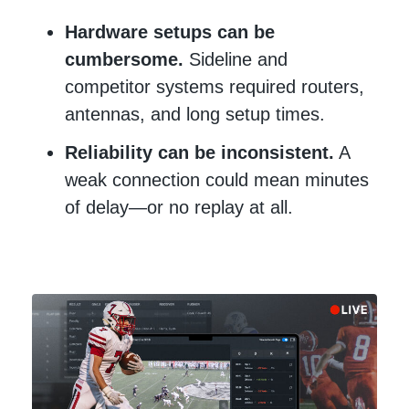
Hardware setups can be
cumbersome.
Sideline and
competitor systems required routers,
antennas, and long setup times.
Reliability can be inconsistent.
A
weak connection could mean minutes
of delay—or no replay at all.