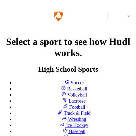
Log in
Select a sport to see how Hudl
works.
High School Sports
Soccer
Basketball
Volleyball
Lacrosse
Football
Track & Field
Wrestling
Ice Hockey
Baseball