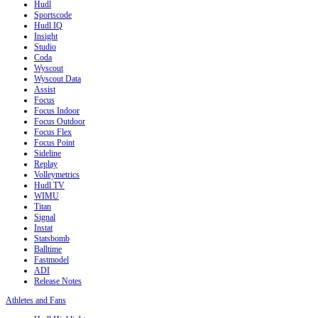
Hudl
Sportscode
Hudl IQ
Insight
Studio
Coda
Wyscout
Wyscout Data
Assist
Focus
Focus Indoor
Focus Outdoor
Focus Flex
Focus Point
Sideline
Replay
Volleymetrics
Hudl TV
WIMU
Titan
Signal
Instat
Statsbomb
Balltime
Fastmodel
ADI
Release Notes
Athletes and Fans