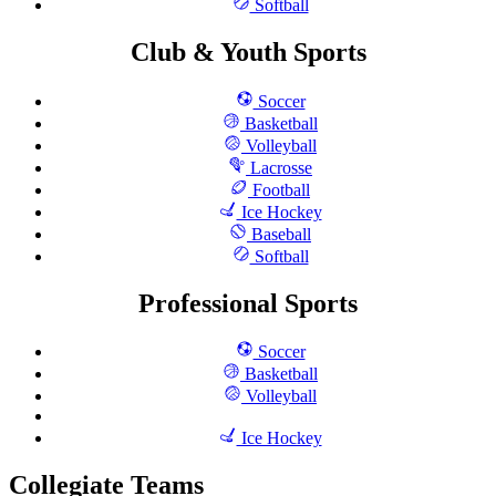
Softball
Club & Youth Sports
Soccer
Basketball
Volleyball
Lacrosse
Football
Ice Hockey
Baseball
Softball
Professional Sports
Soccer
Basketball
Volleyball
Ice Hockey
Collegiate Teams