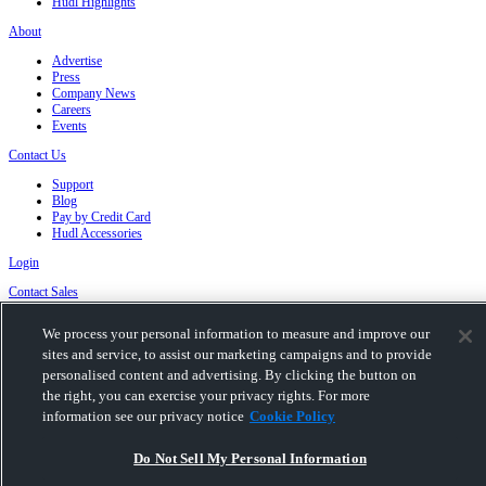
Hudl Highlights
About
Advertise
Press
Company News
Careers
Events
Contact Us
Support
Blog
Pay by Credit Card
Hudl Accessories
Login
Contact Sales
We process your personal information to measure and improve our
Privacy Policy
|
Terms & Conditions
|
Software License Agreement
|
Do Not Sell or
Share My Personal Information
|
Cookies
|
Security
sites and service, to assist our marketing campaigns and to provide
Hudl is a product and service of Hudl, Inc. All text and design © 2007-2026. All rights
personalised content and advertising. By clicking the button on
reserved.
the right, you can exercise your privacy rights. For more
Modern Slavery Statement
•
京ICP备19028463号-2
•
京ICP备19028463号-3
•
information see our privacy notice
Cookie Policy
Transparency in Coverage
Do Not Sell My Personal Information