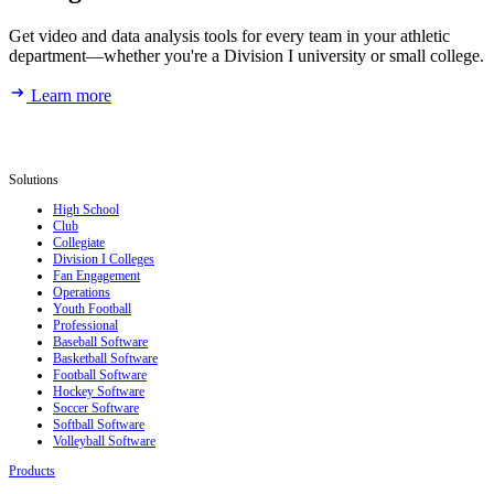
Get video and data analysis tools for every team in your athletic
department—whether you're a Division I university or small college.
Learn more
Solutions
High School
Club
Collegiate
Division I Colleges
Fan Engagement
Operations
Youth Football
Professional
Baseball Software
Basketball Software
Football Software
Hockey Software
Soccer Software
Softball Software
Volleyball Software
Products