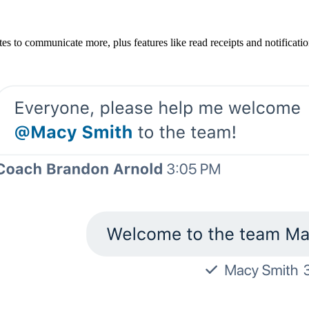
es to communicate more, plus features like read receipts and notificat