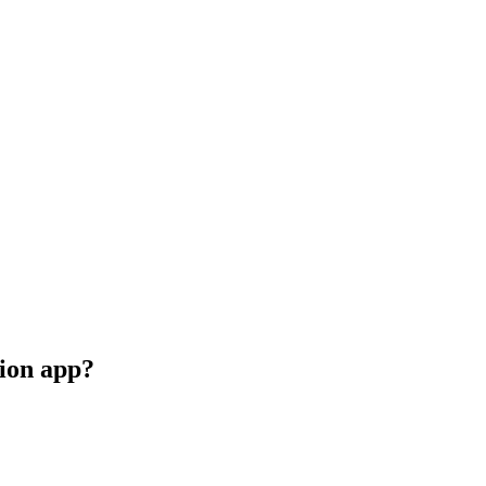
ion app?