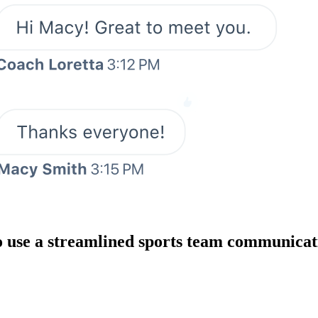
o use a streamlined sports team communicat