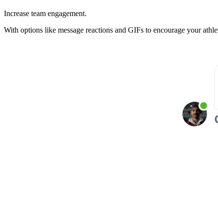
Increase team engagement.
With options like message reactions and GIFs to encourage your athlet