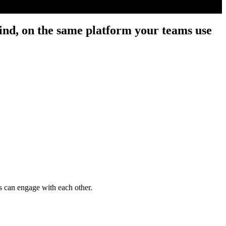
nd, on the same platform your teams use
 can engage with each other.