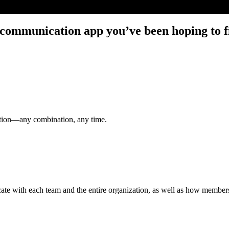
communication app you’ve been hoping to fi
ation—any combination, any time.
e with each team and the entire organization, as well as how members