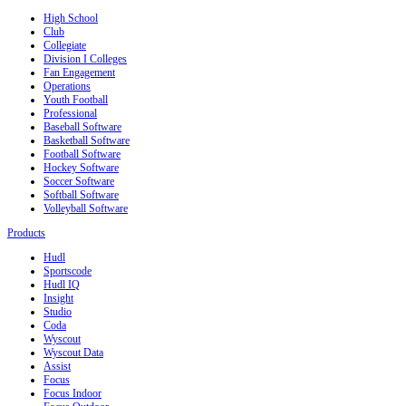
High School
Club
Collegiate
Division I Colleges
Fan Engagement
Operations
Youth Football
Professional
Baseball Software
Basketball Software
Football Software
Hockey Software
Soccer Software
Softball Software
Volleyball Software
Products
Hudl
Sportscode
Hudl IQ
Insight
Studio
Coda
Wyscout
Wyscout Data
Assist
Focus
Focus Indoor