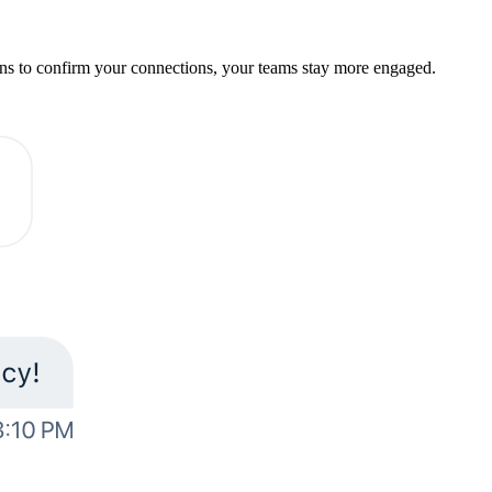
ions to confirm your connections, your teams stay more engaged.