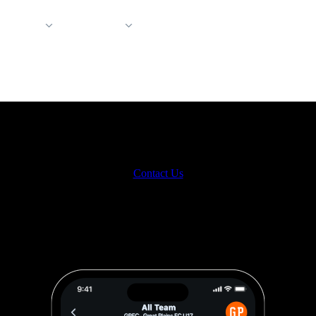
 Support
Company
et the new way to message on Hu
 teams. Every coach. Dozens (or hundreds) of athletes. One messaging 
Contact Us