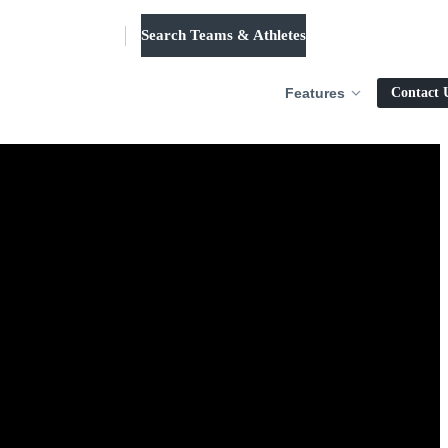
Search Teams & Athletes
Log in
Features
Contact 
dl.
solution.