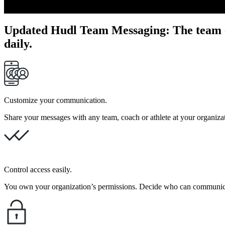
Updated Hudl Team Messaging
:
The team 
daily.
Customize your communication.
Share your messages with any team, coach or athlete at your organiz
Control access easily.
You own your organization’s permissions. Decide who can communicat