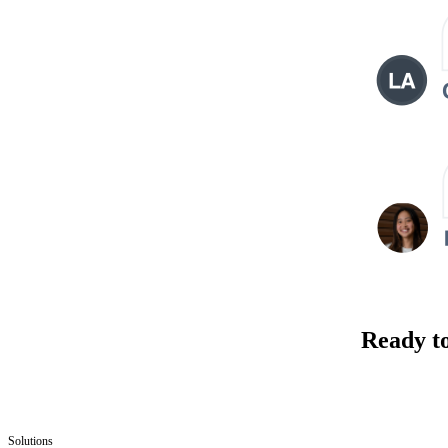
Ready t
Solutions