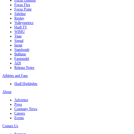
Focus Outdoor
Focus Flex
Focus Point
Sideline
Replay
Volleymetrics
Hudl TV
WIMU
Titan
Signal
Instat
Statsbomb
Balltime
Fastmodel
ADI
Release Notes
Athletes and Fans
Hudl Highlights
About
Advertise
Press
Company News
Careers
Events
Contact Us
Support