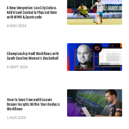
A New Integration: Lion City Sailors
Add Visual Context to Physical Data
with WIMU & Sportscode
6 NOV 2024
Championship Hudl Workflows with
South Carolina Women’s Basketball
6 SEPT 2024
How To Save Time and Discover
Deeper Insights Within Your Analysis
Workflows
1 AUG 2024