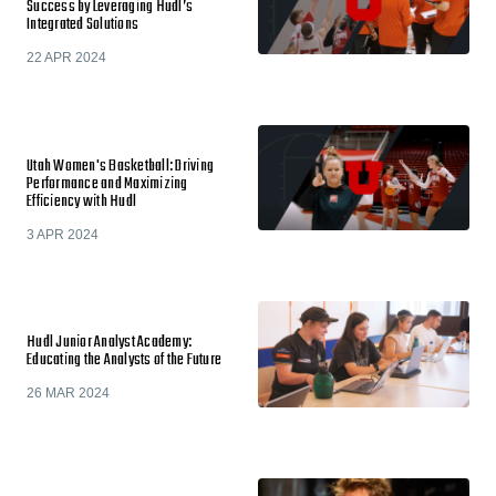
Success by Leveraging Hudl’s
Integrated Solutions
22 APR 2024
Utah Women's Basketball: Driving
Performance and Maximizing
Efficiency with Hudl
3 APR 2024
Hudl Junior Analyst Academy:
Educating the Analysts of the Future
26 MAR 2024