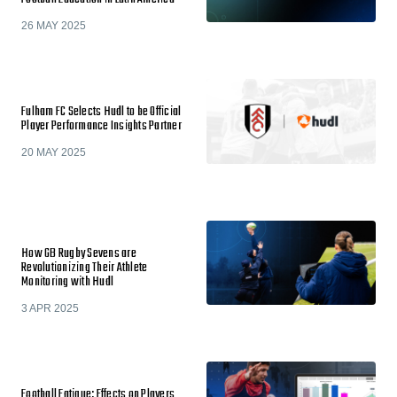
26 MAY 2025
Fulham FC Selects Hudl to be Official
Player Performance Insights Partner
20 MAY 2025
How GB Rugby Sevens are
Revolutionizing Their Athlete
Monitoring with Hudl
3 APR 2025
Football Fatigue: Effects on Players