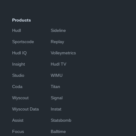
Products
Hudl
Sideline
Sportscode
Replay
Hudl IQ
Volleymetrics
Insight
Hudl TV
Studio
WIMU
Coda
Titan
Wyscout
Signal
Wyscout Data
Instat
Assist
Statsbomb
Focus
Balltime