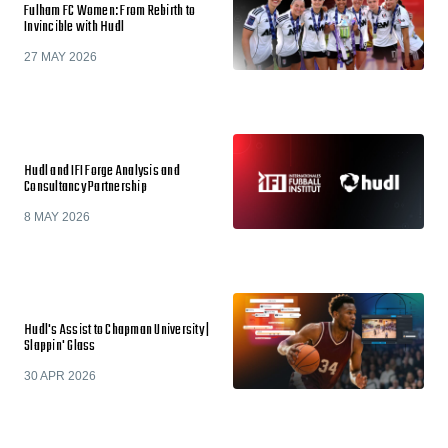
Fulham FC Women: From Rebirth to
Invincible with Hudl
27 MAY 2026
Hudl and IFI Forge Analysis and
Consultancy Partnership
8 MAY 2026
Hudl's Assist to Chapman University |
Slappin' Glass
30 APR 2026