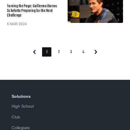
Turning the Page: Guillermo Barros
Schelotto Preparing for the Next
Challenge
6 MAR 2024
1
2
3
4
Previous
Next
Page
Page
Page
Page
Page
Page
Solutions
High School
Club
Collegiate