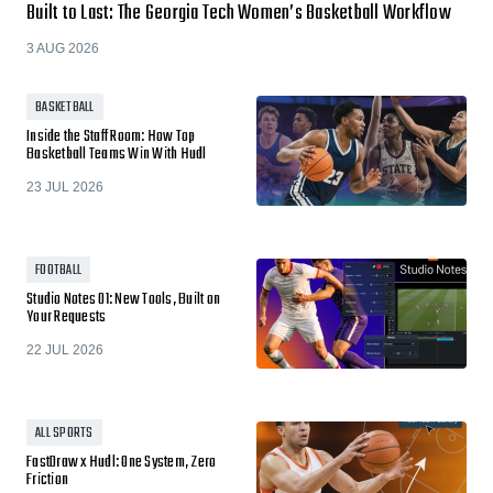
Built to Last: The Georgia Tech Women’s Basketball Workflow
3 AUG 2026
BASKETBALL
Inside the Staff Room: How Top
Basketball Teams Win With Hudl
23 JUL 2026
FOOTBALL
Studio Notes 01: New Tools, Built on
Your Requests
22 JUL 2026
ALL SPORTS
FastDraw x Hudl: One System, Zero
Friction