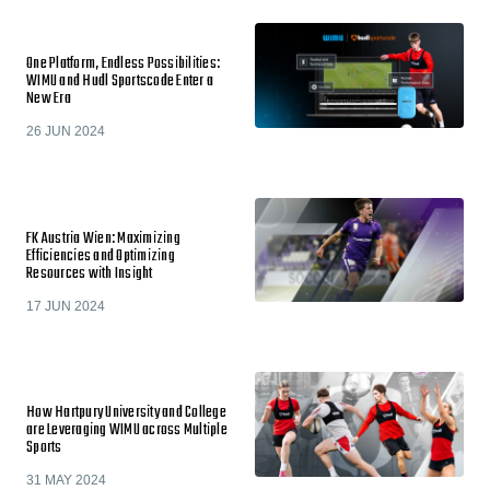
One Platform, Endless Possibilities:
WIMU and Hudl Sportscode Enter a
New Era
26 JUN 2024
FK Austria Wien: Maximizing
Efficiencies and Optimizing
Resources with Insight
17 JUN 2024
How Hartpury University and College
are Leveraging WIMU across Multiple
Sports
31 MAY 2024