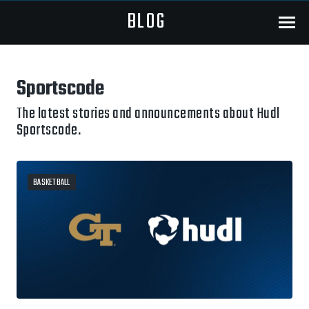
BLOG
Menu
Sportscode
The latest stories and announcements about Hudl
Sportscode.
BASKETBALL