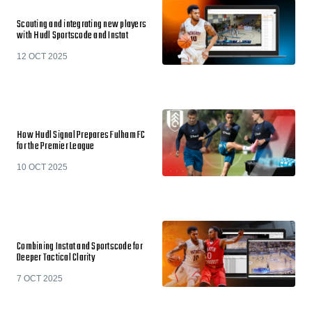
Scouting and integrating new players
with Hudl Sportscode and Instat
12 OCT 2025
How Hudl Signal Prepares Fulham FC
for the Premier League
10 OCT 2025
Combining Instat and Sportscode for
Deeper Tactical Clarity
7 OCT 2025