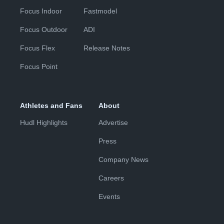
Focus Indoor
Fastmodel
Focus Outdoor
ADI
Focus Flex
Release Notes
Focus Point
Athletes and Fans
About
Hudl Highlights
Advertise
Press
Company News
Careers
Events