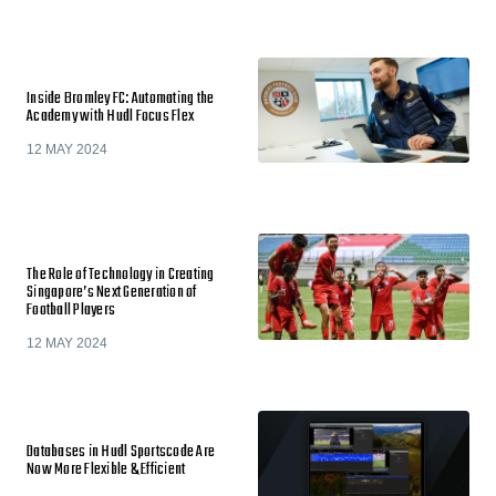
Inside Bromley FC: Automating the
Academy with Hudl Focus Flex
12 MAY 2024
The Role of Technology in Creating
Singapore’s Next Generation of
Football Players
12 MAY 2024
Databases in Hudl Sportscode Are
Now More Flexible & Efficient