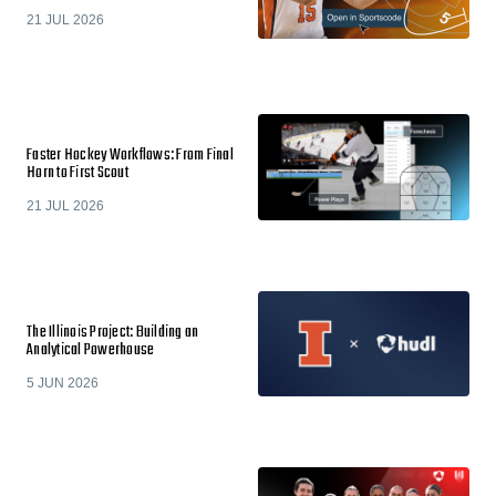
21 JUL 2026
Faster Hockey Workflows: From Final
Horn to First Scout
21 JUL 2026
The Illinois Project: Building an
Analytical Powerhouse
5 JUN 2026