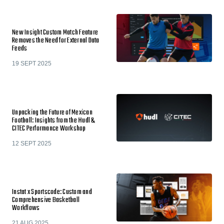
New Insight Custom Match Feature
Removes the Need for External Data
Feeds
19 SEPT 2025
Unpacking the Future of Mexican
Football: Insights from the Hudl &
CITEC Performance Workshop
12 SEPT 2025
Instat x Sportscode: Custom and
Comprehensive Basketball
Workflows
21 AUG 2025