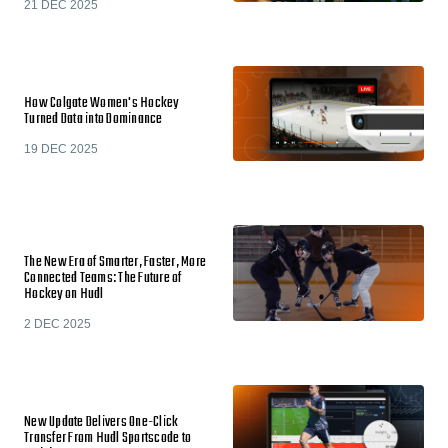
21 DEC 2025
How Colgate Women's Hockey
Turned Data into Dominance
19 DEC 2025
The New Era of Smarter, Faster, More
Connected Teams: The Future of
Hockey on Hudl
2 DEC 2025
New Update Delivers One-Click
Transfer From Hudl Sportscode to