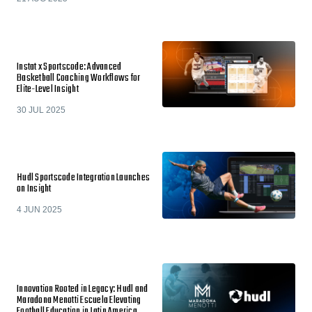
Instat x Sportscode: Advanced
Basketball Coaching Workflows for
Elite-Level Insight
30 JUL 2025
Hudl Sportscode Integration Launches
on Insight
4 JUN 2025
Innovation Rooted in Legacy: Hudl and
Maradona Menotti Escuela Elevating
Football Education in Latin America