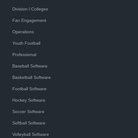
Division I Colleges
Fan Engagement
Operations
Youth Football
Professional
Baseball Software
Basketball Software
Football Software
Hockey Software
Soccer Software
Softball Software
Volleyball Software