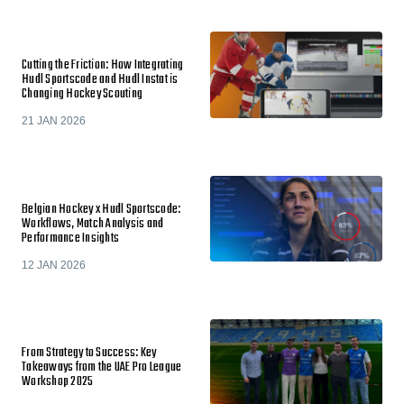
Cutting the Friction: How Integrating
Hudl Sportscode and Hudl Instat is
Changing Hockey Scouting
21 JAN 2026
Belgian Hockey x Hudl Sportscode:
Workflows, Match Analysis and
Performance Insights
12 JAN 2026
From Strategy to Success: Key
Takeaways from the UAE Pro League
Workshop 2025