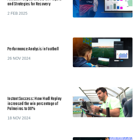
and Strategies for Recovery
2 FEB 2025
Performance Analysis in Football
26 NOV 2024
Instant Success: How Hudl Replay
increased the win percentage of
Palmeiras to 90%
18 NOV 2024