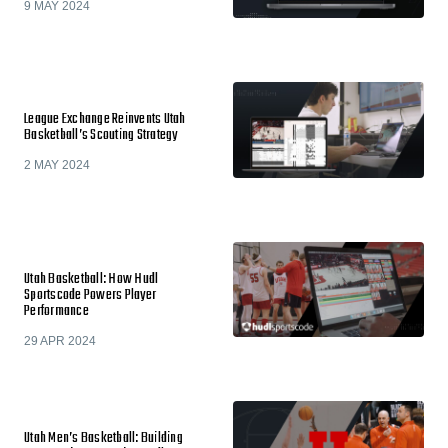
9 MAY 2024
League Exchange Reinvents Utah
Basketball’s Scouting Strategy
2 MAY 2024
Utah Basketball: How Hudl
Sportscode Powers Player
Performance
29 APR 2024
Utah Men’s Basketball: Building