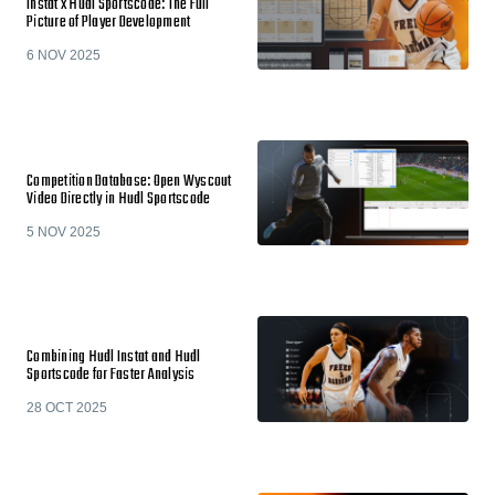
Instat x Hudl Sportscode: The Full
Picture of Player Development
6 NOV 2025
Competition Database: Open Wyscout
Video Directly in Hudl Sportscode
5 NOV 2025
Combining Hudl Instat and Hudl
Sportscode for Faster Analysis
28 OCT 2025