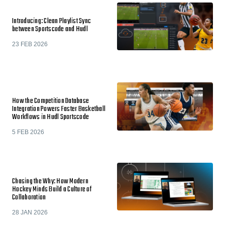
Introducing: Clean Playlist Sync
between Sportscode and Hudl
23 FEB 2026
How the Competition Database
Integration Powers Faster Basketball
Workflows in Hudl Sportscode
5 FEB 2026
Chasing the Why: How Modern
Hockey Minds Build a Culture of
Collaboration
28 JAN 2026