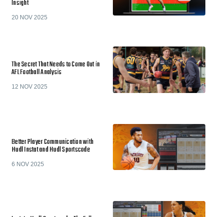
Insight
20 NOV 2025
The Secret That Needs to Come Out in
AFL Football Analysis
12 NOV 2025
Better Player Communication with
Hudl Instat and Hudl Sportscode
6 NOV 2025