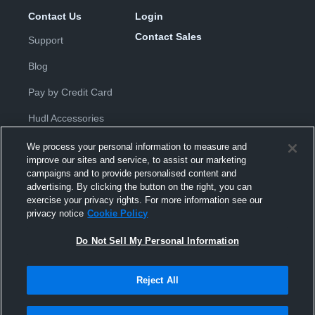
Contact Us
Login
Contact Sales
Support
Blog
Pay by Credit Card
Hudl Accessories
We process your personal information to measure and
improve our sites and service, to assist our marketing
campaigns and to provide personalised content and
advertising. By clicking the button on the right, you can
exercise your privacy rights. For more information see our
Privacy Policy
|
Terms & Conditions
|
Software License
privacy notice
Cookie Policy
Agreement
|
Do Not Sell or Share My Personal Information
|
Cookies
|
Security
Do Not Sell My Personal Information
Hudl is a product and service of Hudl, Inc. All text and design © 2007-
2026. All rights reserved.
Modern Slavery Statement
•
京ICP备19028463号-2
•
京ICP备19028463
号-3
•
Transparency in Coverage
Reject All