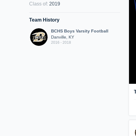
Class of
:
2019
Team History
BCHS Boys Varsity Football
Danville, KY
2016 - 2018