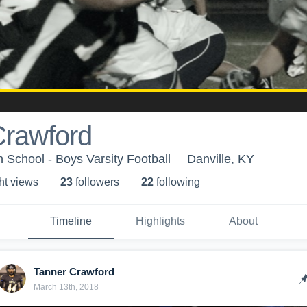
Crawford
 School - Boys Varsity Football
Danville, KY
ht view
s
23
follower
s
22
following
Timeline
Highlights
About
Tanner Crawford
March 13th, 2018