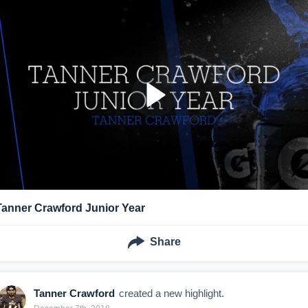
Tanner Crawford Junior Year
Share
Tanner Crawford
created a new highlight.