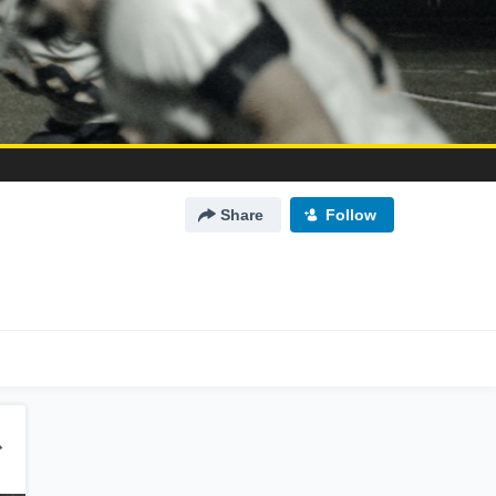
Share
Follow