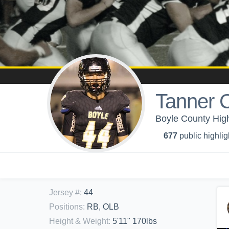
Tanner 
Boyle County High
677
public highlig
Jersey #
:
44
Positions
:
RB, OLB
Height & Weight
:
5'11" 170lbs